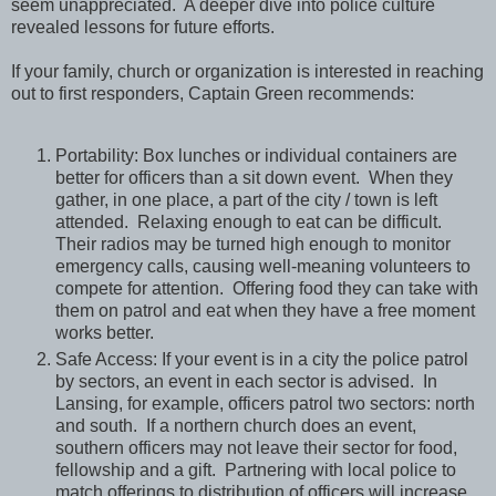
seem unappreciated. A deeper dive into police culture
revealed lessons for future efforts.
If your family, church or organization is interested in reaching
out to first responders, Captain Green recommends:
Portability: Box lunches or individual containers are
better for officers than a sit down event. When they
gather, in one place, a part of the city / town is left
attended. Relaxing enough to eat can be difficult.
Their radios may be turned high enough to monitor
emergency calls, causing well-meaning volunteers to
compete for attention. Offering food they can take with
them on patrol and eat when they have a free moment
works better.
Safe Access: If your event is in a city the police patrol
by sectors, an event in each sector is advised. In
Lansing, for example, officers patrol two sectors: north
and south. If a northern church does an event,
southern officers may not leave their sector for food,
fellowship and a gift. Partnering with local police to
match offerings to distribution of officers will increase