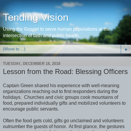
Tending Vision
Using the Gospel to serve human populations at the
intersection of faith and public health.
▼
TUESDAY, DECEMBER 18, 2018
Lesson from the Road: Blessing Officers
Captain Green shared his experience with well-meaning
organizations reaching out to first responders during the
holidays. Churches and civic groups cook mountains of
food, prepared individually gifts and mobilized volunteers to
encourage public servants.
Often the food gets cold, gifts go unclaimed and volunteers
outnumber the guests of honor. At first glance, the gestures