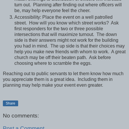
turn out. Planning after finding out where officers will
be, may help everyone feel the cheer.
Accessibility: Place the event on a well patrolled
street. How will you know which street works? Ask
first responders for the two or three possible
intersections that will maximize turnout. The down
side is their answers might not work for the building
you had in mind. The up side is that their choices may
help you make new friends with whom to work. A great
church may be off their beaten path. Ask before
choosing where to scramble the eggs.
Reaching out to public servants to let them know how much
you appreciate them is a great idea. Including them in
planning may help make your event even greater.
Share
No comments:
Post a Comment