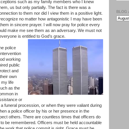
xceptions such as my family members who I knew
em, us but only partially. The fact is there was a
BLOG 
connection to them nor did I view them in a positive light.
recognize no matter how antagonistic I may have been
them in sincere prayer. I will now pray for police every
 would make me see them as an adversary. We must not
everyone is entitled to God’s grace.
he police
ntervention
God working
ired public
protect and
 their own
 my life
such as the
ncommon in
ssistance or
 a funeral procession, or when they were valiant during
en a police officer by his or her presence in the
ct others. There are countless times that officers do
s to be remembered. Officers must be held accountable
f the work that police commit is right. Grace must be