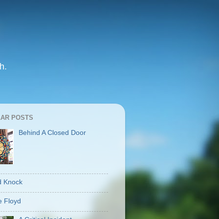
h.
AR POSTS
Behind A Closed Door
d Knock
 Floyd