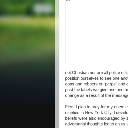
not Christian nor are all police of
position ourselves to see one ano
cops and robbers or “perps” and g
past the labels we give one anothe
change as a result of the message
First, I plan to pray for my enemi
nineties in New York City, I devel
beliefs were also encouraged by s
adversarial thoughts led to an us