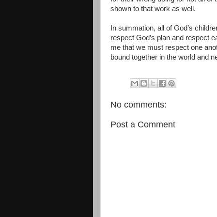
shown to that work as well.
In summation, all of God’s childre
respect God’s plan and respect ea
me that we must respect one anoth
bound together in the world and ne
No comments:
Post a Comment