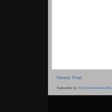
Newer Post
Subscribe to:
Post Comments (Ato