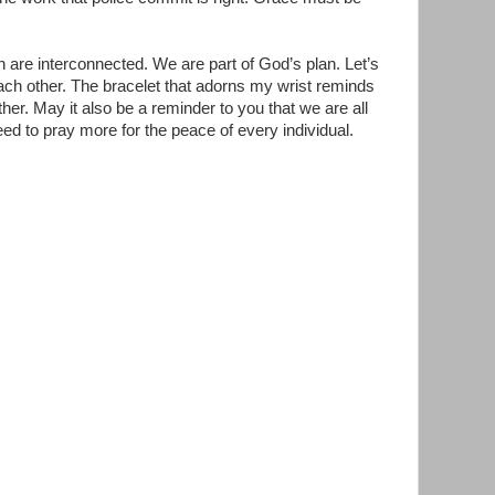
n are interconnected. We are part of God’s plan. Let’s
ch other. The bracelet that adorns my wrist reminds
er. May it also be a reminder to you that we are all
ed to pray more for the peace of every individual.