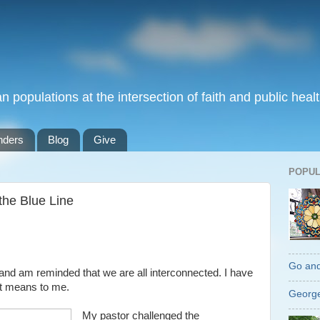
populations at the intersection of faith and public healt
nders
Blog
Give
POPUL
the Blue Line
Go an
t” and am reminded that we are all interconnected. I have
et means to me.
George
My pastor challenged the