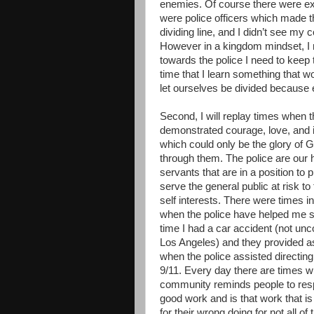
enemies. Of course there were e
were police officers which made th
dividing line, and I didn’t see my 
However in a kingdom mindset, I 
towards the police I need to keep 
time that I learn something that
let ourselves be divided because 
Second, I will replay times when t
demonstrated courage, love, and i
which could only be the glory of 
through them. The police are our h
servants that are in a position to 
serve the general public at risk to
self interests. There were times in
when the police have helped me 
time I had a car accident (not u
Los Angeles) and they provided a
when the police assisted directing
9/11. Every day there are times wh
community reminds people to respe
good work and is that work that i
for their wrong doing for not all o