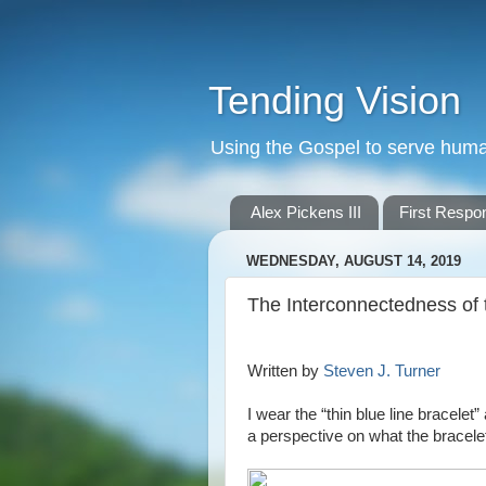
Tending Vision
Using the Gospel to serve human 
Alex Pickens III
First Respo
WEDNESDAY, AUGUST 14, 2019
The Interconnectedness of 
Written by
Steven J. Turner
I wear the “thin blue line bracele
a perspective on what the bracel