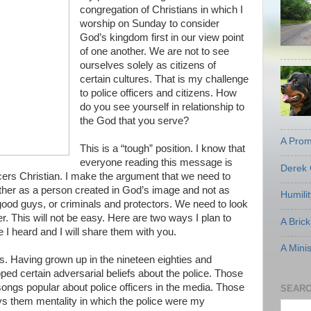
congregation of Christians in which I
worship on Sunday to consider
God’s kingdom first in our view point
of one another. We are not to see
ourselves solely as citizens of
certain cultures. That is my challenge
to police officers and citizens. How
do you see yourself in relationship to
the God that you serve?
A Prom
This is a “tough” position. I know that
everyone reading this message is
Derek 
ficers Christian. I make the argument that we need to
ther as a person created in God’s image and not as
Humili
ood guys, or criminals and protectors. We need to look
r. This will not be easy. Here are two ways I plan to
A Brick
 I heard and I will share them with you.
A Mini
es. Having grown up in the nineteen eighties and
oped certain adversarial beliefs about the police. Those
ongs popular about police officers in the media. Those
SEARC
 vs them mentality in which the police were my