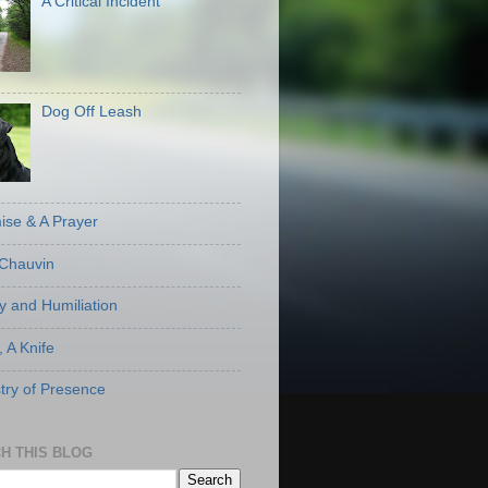
A Critical Incident
Dog Off Leash
ise & A Prayer
Chauvin
ty and Humiliation
, A Knife
stry of Presence
H THIS BLOG