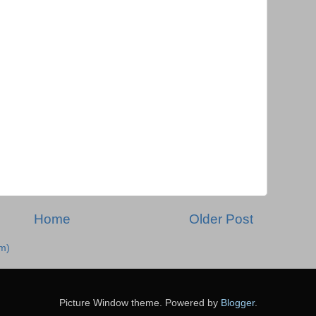
Home
Older Post
m)
Picture Window theme. Powered by
Blogger
.