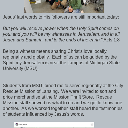
Jesus' last words to His followers are still important today:
But you will receive power when the Holy Spirit comes on
you; and you will be my witnesses in Jerusalem, and in all
Judea and Samaria, and to the ends of the earth.”
Acts 1:8
Being a witness means sharing Christ's love locally,
regionally and globally. Each of us can be guided by the
Spirit; my Jerusalem is near the campus of Michigan State
University (MSU).
Students from MSU joined me to serve regionally at the City
Rescue Mission of Lansing. We were invited to sort and
price merchandise at the Mission Thrift Store. Rescue
Mission staff showed us what to do and we got to know one
another. As we worked together, staff heard the testimonies
of students influenced by Jesus's words.