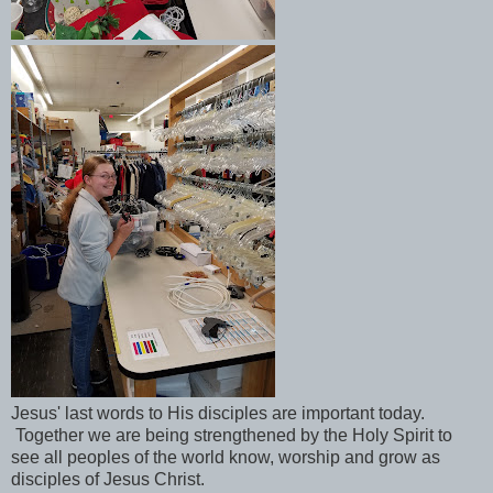
Jesus' last words to His disciples are important today.
Together we are being strengthened by the Holy Spirit to
see all peoples of the world know, worship and grow as
disciples of Jesus Christ.