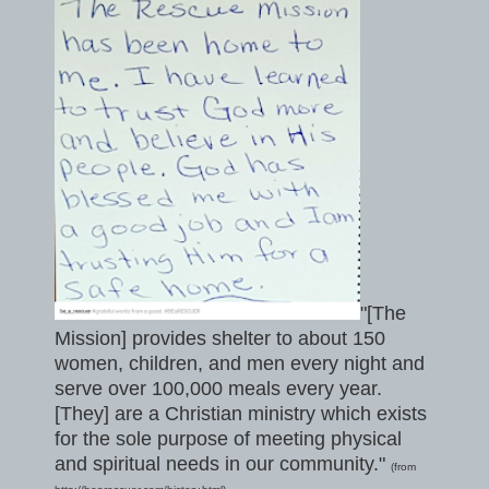
"[The
Mission] provides shelter to about 150
women, children, and men every night and
serve over 100,000 meals every year.
[They] are a Christian ministry which exists
for the sole purpose of meeting physical
and spiritual needs in our community."
(from