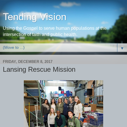
Tending Vision
Using the Gospel to serve human populations at the
intersection of faith and public health.
▼
FRIDAY, DECEMBER 8, 2017
Lansing Rescue Mission