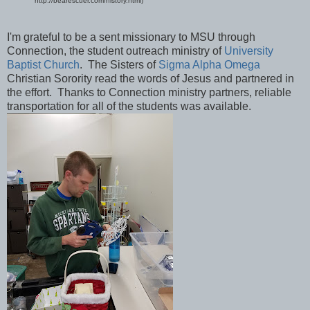
http://bearescuer.com/history.html)
I'm grateful to be a sent missionary to MSU through
Connection, the student outreach ministry of
University
Baptist Church
. The Sisters of
Sigma Alpha Omega
Christian Sorority read the words of Jesus and partnered in
the effort. Thanks to Connection ministry partners, reliable
transportation for all of the students was available.