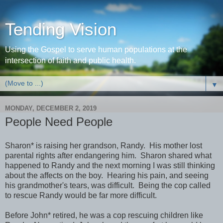
Tending Vision
Using the Gospel to serve human populations at the
intersection of faith and public health.
▼
MONDAY, DECEMBER 2, 2019
People Need People
Sharon* is raising her grandson, Randy. His mother lost
parental rights after endangering him. Sharon shared what
happened to Randy and the next morning I was still thinking
about the affects on the boy. Hearing his pain, and seeing
his grandmother's tears, was difficult. Being the cop called
to rescue Randy would be far more difficult.
Before John* retired, he was a cop rescuing children like