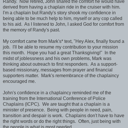
Randy. Now retired, John shared the comfort he would have
derived from having a chaplain ride in the cruiser with him.
I'm a chaplain but Randy's story shook my confidence in
being able to be much help to him, myself or any cop called
to his aid. As I listened to John, I asked God for comfort from
the memory of Randy's past.
My comfort came from Mark's* text, "Hey Alex, finally found a
job. I'll be able to resume my contribution to your mission
this month. Hope you had a great Thanksgiving!" In the
midst of joblessness and his own problems, Mark was
thinking about outreach to first responders. As a support-
based missionary, messages from prayer and financial
supporters matter. Mark's remembrance of the chaplaincy
encouraged me.
John's confidence in a chaplaincy reminded me of the
training from the International Conference of Police
Chaplains (ICPC). We are taught that a chaplain is a
minister of presence. Being with people in need, pain,
transition and despair is work. Chaplains don't have to have
the right words or do the right things. Often, just being with
the people is what is most needed.