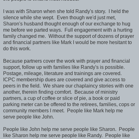
I was with Sharon when she told Randy's story. I held the
silence while she wept. Even though we'd just met,
Sharon's husband thought enough of our exchange to hug
me before we parted ways. Full engagement with a hurting
family changed me. Without the support of dozens of prayer
and financial partners like Mark I would be more hesitant to
do this work.
Because partners cover the work with prayer and financial
support, follow up with families like Randy's is possible.
Postage, mileage, literature and trainings are covered.
ICPC membership dues are covered and give access to
peers in the field. We share our chaplaincy stories with one
another, therein finding comfort. Because of ministry
partners, a cup of coffee or slice of pie, a book or paid
parking meter can be offered to the retirees, families, cops or
community members I meet. People like Mark help me
serve people like John.
People like John help me serve people like Sharon. People
like Sharon help me serve people like Randy. People like