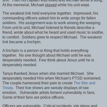
unit. Then his captain was killed and Michael wrote a song.
At the memorial, Michael
played
while his unit wept.
The weakest link held everyone together. Impressed, his
commanding officers asked him to write songs for fallen
soldiers. His assignment was to work among the weeping.
From unit to unit, Michael listened to friends describe a
friend, wrote about what he heard and used music to soothe,
to comfort. Soldiers grew to respect Michael. The weakest
link became a linchpin.
A linchpin is a person or thing that holds everything
together. No one thought about Michael until he was
desperately needed. Few think about Jesus until he is
desperately needed.
Tanya thanked Jesus when she married Michael. She
desperately needed Him when Michael's PTSD worsened.
The couple harnessed their pain to create
The War and
Treaty
. Their live shows are sweaty displays of raw
emotion. Vulnerable artists foment vulnerabiity in fans.
Some of their fans are police officers.
Officers are vulnerable. Critical incidents, job stress and