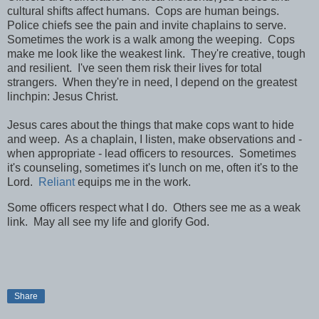
cultural shifts affect humans. Cops are human beings.
Police chiefs see the pain and invite chaplains to serve.
Sometimes the work is a walk among the weeping. Cops
make me look like the weakest link. They're creative, tough
and resilient. I've seen them risk their lives for total
strangers. When they're in need, I depend on the greatest
linchpin: Jesus Christ.
Jesus cares about the things that make cops want to hide
and weep. As a chaplain, I listen, make observations and -
when appropriate - lead officers to resources. Sometimes
it's counseling, sometimes it's lunch on me, often it's to the
Lord.
Reliant
equips me in the work.
Some officers respect what I do. Others see me as a weak
link. May all see my life and glorify God.
Share