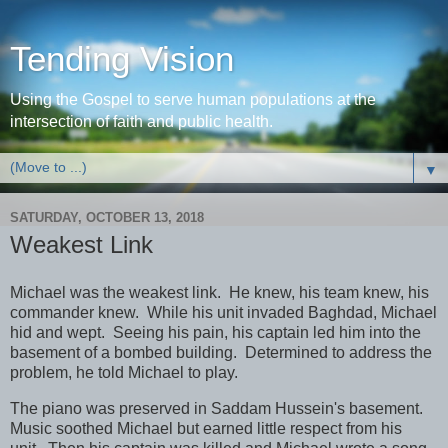
Tending Vision
Using the Gospel to serve human populations at the
intersection of faith and public health.
▼
SATURDAY, OCTOBER 13, 2018
Weakest Link
Michael was the weakest link. He knew, his team knew, his
commander knew. While his unit invaded Baghdad, Michael
hid and wept. Seeing his pain, his captain led him into the
basement of a bombed building. Determined to address the
problem, he told Michael to play.
The piano was preserved in Saddam Hussein's basement.
Music soothed Michael but earned little respect from his